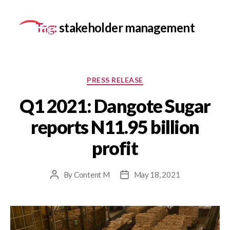
Tag:
stakeholder management
PRESS RELEASE
Q1 2021: Dangote Sugar
reports N11.95 billion
profit
By
Content M
May 18, 2021