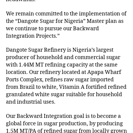
We remain committed to the implementation of
the “Dangote Sugar for Nigeria” Master plan as
we continue to pursue our Backward
Integration Projects.”
Dangote Sugar Refinery is Nigeria’s largest
producer of household and commercial sugar
with 1.44M MT refining capacity at the same
location. Our refinery located at Apapa Wharf
Ports Complex, refines raw sugar imported
from Brazil to white, Vitamin A fortified refined
granulated white sugar suitable for household
and industrial uses.
Our Backward Integration goal is to become a
global force in sugar production, by producing
1.5M MT/PA of refined sugar from locally grown