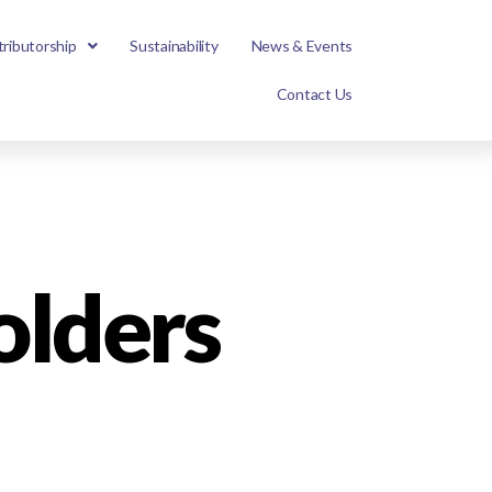
tributorship
Sustainability
News & Events
Contact Us
lders