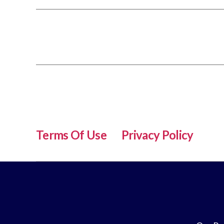
Terms Of Use
Privacy Policy