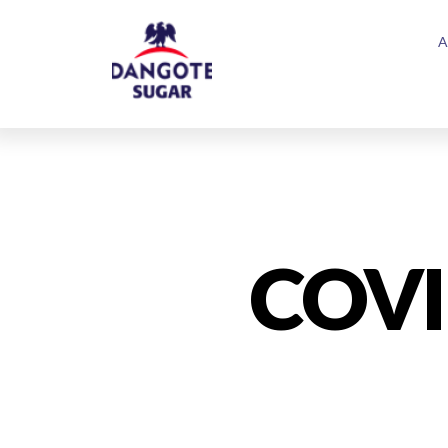
A
COVI