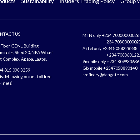
oducts
Sustainability
Insiders Trading Policy
Group 
NTACT US
MTN only +234 70300000026
+234 7030000002
 Floor, GDNL Building
Airtel only +234 808822888
minal E, Shed 20, NPA Wharf
+234 708060122
t Complex, Apapa, Lagos.
9mobile only +234 809933636
Glo mobile +2347058890140
4 815 098 3259
srefinery@dangote.com
stleblowing on net toll free
-line(s)