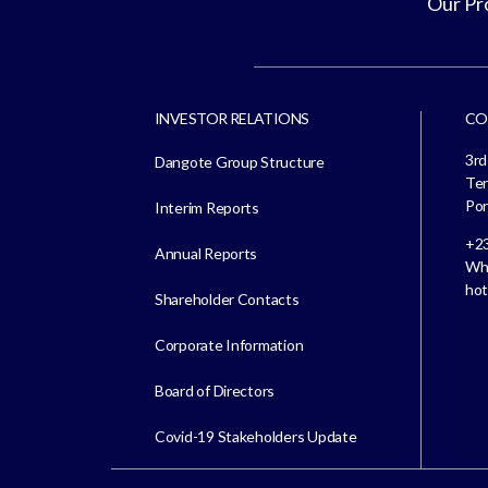
Our Pr
INVESTOR RELATIONS
CO
3rd
Dangote Group Structure
Ter
Por
Interim Reports
+23
Annual Reports
Whi
hot
Shareholder Contacts
Corporate Information
Board of Directors
Covid-19 Stakeholders Update