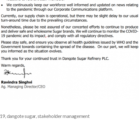
d19
,
dangote sugar
,
stakeholder management