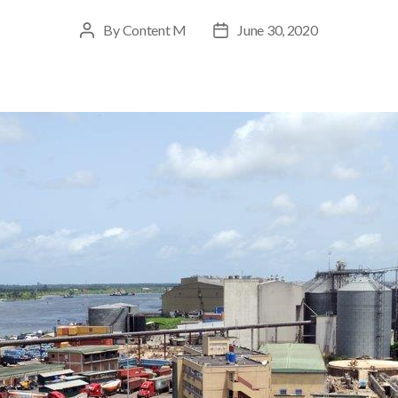
By
Content M
June 30, 2020