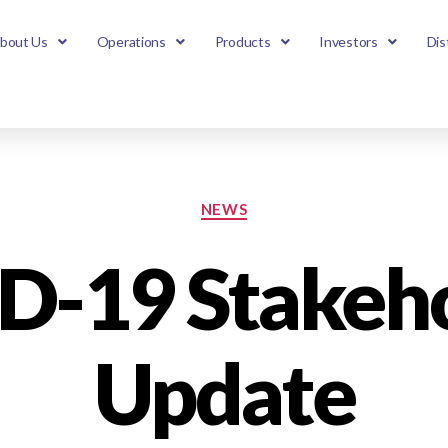
bout Us
Operations
Products
Investors
Dis
NEWS
D-19 Stakeho
Update