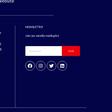
Website
NEWSLETTER
7
Join our weekly mailing list
8
2
6
JOIN