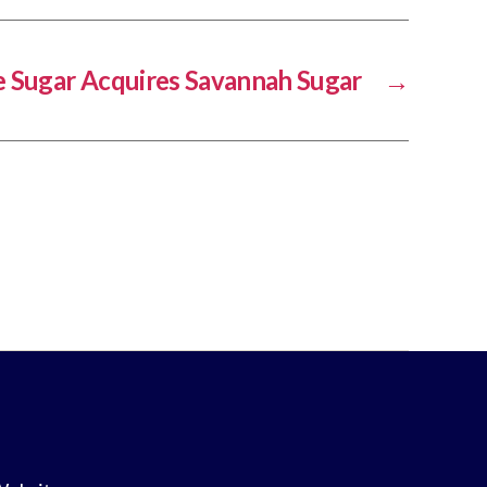
 Sugar Acquires Savannah Sugar
→