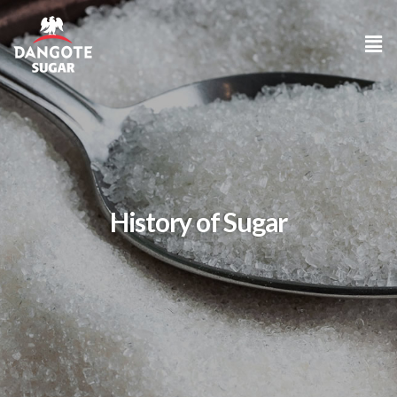
History of Sugar