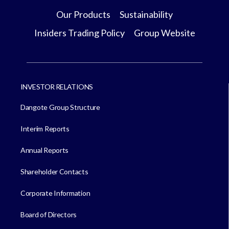
Our Products
Sustainability
Insiders Trading Policy
Group Website
INVESTOR RELATIONS
Dangote Group Structure
Interim Reports
Annual Reports
Shareholder Contacts
Corporate Information
Board of Directors