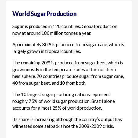
World Sugar Production
Sugar is produced in 120 countries. Global production
now at around 180 million tonnes a year.
Approximately 80% is produced from sugar cane, which is
largely grown in tropical countries.
The remaining 20% is produced from sugar beet, which is
grown mostly in the temperate zones of the northern
hemisphere. 70 countries produce sugar from sugar cane,
40 from sugar beet, and 10 from both.
The 10 largest sugar producing nations represent
roughly 75% of world sugar production. Brazil alone
accounts for almost 25% of world production.
Its share is increasing although the country’s output has
witnessed some setback since the 2008-2009 crisis.