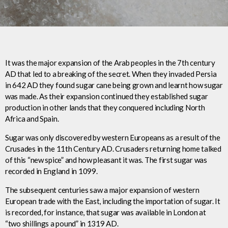
It was the major expansion of the Arab peoples in the 7th century
AD that led to a breaking of the secret. When they invaded Persia
in 642 AD they found sugar cane being grown and learnt how sugar
was made. As their expansion continued they established sugar
production in other lands that they conquered including North
Africa and Spain.
Sugar was only discovered by western Europeans as a result of the
Crusades in the 11th Century AD. Crusaders returning home talked
of this “new spice” and how pleasant it was. The first sugar was
recorded in England in 1099.
The subsequent centuries saw a major expansion of western
European trade with the East, including the importation of sugar. It
is recorded, for instance, that sugar was available in London at
“two shillings a pound” in 1319 AD.