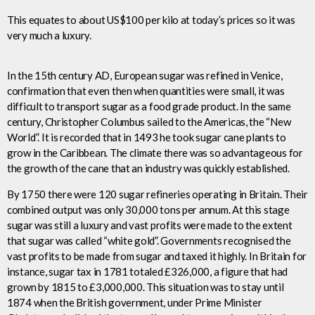
This equates to about US$100 per kilo at today’s prices so it was
very much a luxury.
In the 15th century AD, European sugar was refined in Venice,
confirmation that even then when quantities were small, it was
difficult to transport sugar as a food grade product. In the same
century, Christopher Columbus sailed to the Americas, the “New
World”. It is recorded that in 1493 he took sugar cane plants to
grow in the Caribbean. The climate there was so advantageous for
the growth of the cane that an industry was quickly established.
By 1750 there were 120 sugar refineries operating in Britain. Their
combined output was only 30,000 tons per annum. At this stage
sugar was still a luxury and vast profits were made to the extent
that sugar was called “white gold”. Governments recognised the
vast profits to be made from sugar and taxed it highly. In Britain for
instance, sugar tax in 1781 totaled £326,000, a figure that had
grown by 1815 to £3,000,000. This situation was to stay until
1874 when the British government, under Prime Minister