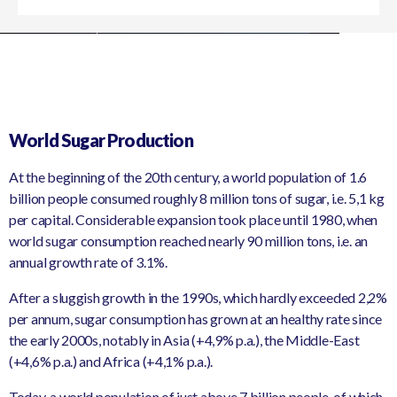
World Sugar Production
At the beginning of the 20th century, a world population of 1.6
billion people consumed roughly 8 million tons of sugar, i.e. 5,1 kg
per capital. Considerable expansion took place until 1980, when
world sugar consumption reached nearly 90 million tons, i.e. an
annual growth rate of 3.1%.
After a sluggish growth in the 1990s, which hardly exceeded 2,2%
per annum, sugar consumption has grown at an healthy rate since
the early 2000s, notably in Asia (+4,9% p.a.), the Middle-East
(+4,6% p.a.) and Africa (+4,1% p.a.).
Today, a world population of just above 7 billion people, of which