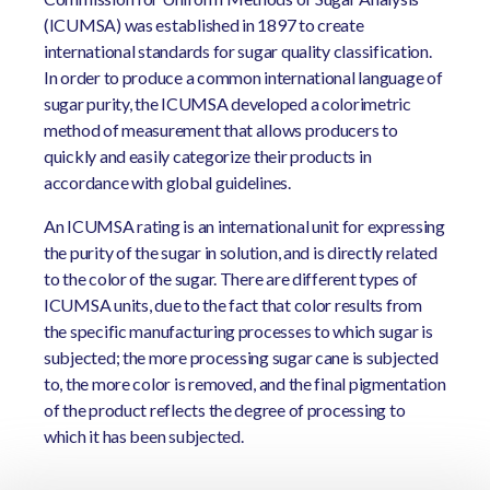
(ICUMSA) was established in 1897 to create
international standards for sugar quality classification.
In order to produce a common international language of
sugar purity, the ICUMSA developed a colorimetric
method of measurement that allows producers to
quickly and easily categorize their products in
accordance with global guidelines.
An ICUMSA rating is an international unit for expressing
the purity of the sugar in solution, and is directly related
to the color of the sugar. There are different types of
ICUMSA units, due to the fact that color results from
the specific manufacturing processes to which sugar is
subjected; the more processing sugar cane is subjected
to, the more color is removed, and the final pigmentation
of the product reflects the degree of processing to
which it has been subjected.