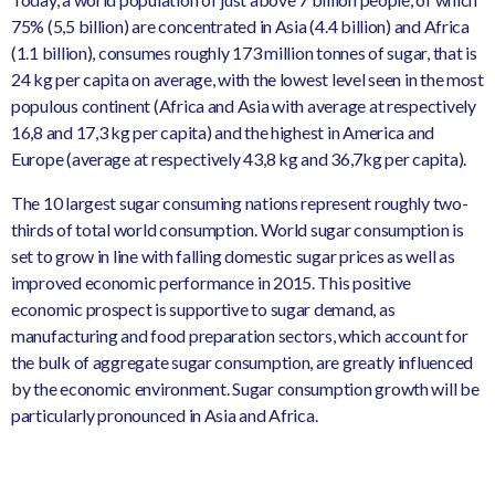
75% (5,5 billion) are concentrated in Asia (4.4 billion) and Africa
(1.1 billion), consumes roughly 173 million tonnes of sugar, that is
24 kg per capita on average, with the lowest level seen in the most
populous continent (Africa and Asia with average at respectively
16,8 and 17,3 kg per capita) and the highest in America and
Europe (average at respectively 43,8 kg and 36,7kg per capita).
The 10 largest sugar consuming nations represent roughly two-
thirds of total world consumption. World sugar consumption is
set to grow in line with falling domestic sugar prices as well as
improved economic performance in 2015. This positive
economic prospect is supportive to sugar demand, as
manufacturing and food preparation sectors, which account for
the bulk of aggregate sugar consumption, are greatly influenced
by the economic environment. Sugar consumption growth will be
particularly pronounced in Asia and Africa.