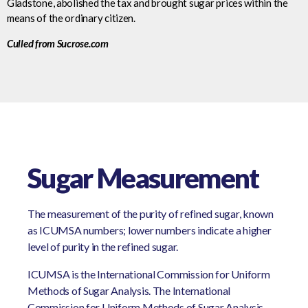
Gladstone, abolished the tax and brought sugar prices within the
means of the ordinary citizen.
Culled from Sucrose.com
Sugar Measurement
The measurement of the purity of refined sugar, known
as ICUMSA numbers; lower numbers indicate a higher
level of purity in the refined sugar.
ICUMSA is the International Commission for Uniform
Methods of Sugar Analysis. The International
Commission for Uniform Methods of Sugar Analysis