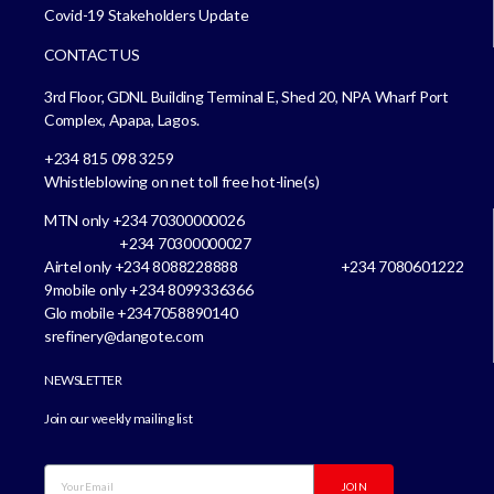
Covid-19 Stakeholders Update
CONTACT US
3rd Floor, GDNL Building Terminal E, Shed 20, NPA Wharf Port
Complex, Apapa, Lagos.
+234 815 098 3259
Whistleblowing on net toll free hot-line(s)
MTN only +234 70300000026
+234 70300000027
Airtel only +234 8088228888 +234 7080601222
9mobile only +234 8099336366
Glo mobile +2347058890140
srefinery@dangote.com
NEWSLETTER
Join our weekly mailing list
JOIN