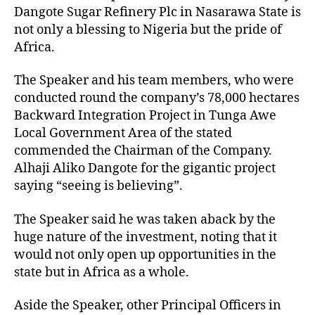
Dangote Sugar Refinery Plc in Nasarawa State is
not only a blessing to Nigeria but the pride of
Africa.
The Speaker and his team members, who were
conducted round the company’s 78,000 hectares
Backward Integration Project in Tunga Awe
Local Government Area of the stated
commended the Chairman of the Company.
Alhaji Aliko Dangote for the gigantic project
saying “seeing is believing”.
The Speaker said he was taken aback by the
huge nature of the investment, noting that it
would not only open up opportunities in the
state but in Africa as a whole.
Aside the Speaker, other Principal Officers in