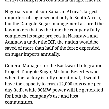
delays arising from communal disagreements.
Nigeria is one of sub-Saharan Africa’s largest
importers of sugar second only to South Africa,
but the Dangote Sugar management assured the
lawmakers that by the time the company fully
completes its sugar projects in Nasarawa and
Adamawa under the BIP, the nation would be
saved of more than half of the forex expended
on sugar imports annually.
General Manager for the Backward Integration
Project, Dangote Sugar, Mr John Beverley said
when the factory is fully operational, it would
have the capacity to crush 12,000 tons cane per
day (tcd), while 90MW power will be generated
for both the company’s use and host
communities.