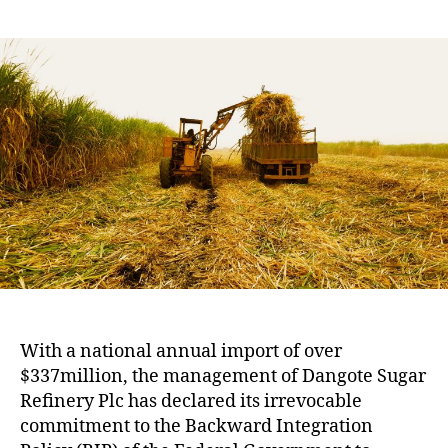
With a national annual import of over
$337million, the management of Dangote Sugar
Refinery Plc has declared its irrevocable
commitment to the Backward Integration