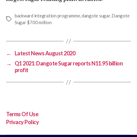
backward integration programme
,
dangote sugar
,
Dangote
Sugar $700 million
←
Latest News August 2020
→
Q1 2021: Dangote Sugar reports N11.95 billion
profit
Terms Of Use
Privacy Policy