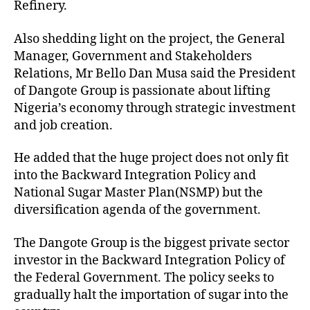
Refinery.
Also shedding light on the project, the General
Manager, Government and Stakeholders
Relations, Mr Bello Dan Musa said the President
of Dangote Group is passionate about lifting
Nigeria’s economy through strategic investment
and job creation.
He added that the huge project does not only fit
into the Backward Integration Policy and
National Sugar Master Plan(NSMP) but the
diversification agenda of the government.
The Dangote Group is the biggest private sector
investor in the Backward Integration Policy of
the Federal Government. The policy seeks to
gradually halt the importation of sugar into the