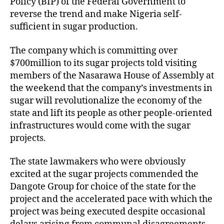
Policy (BIP) of the Federal Government to
reverse the trend and make Nigeria self-
sufficient in sugar production.
The company which is committing over
$700million to its sugar projects told visiting
members of the Nasarawa House of Assembly at
the weekend that the company’s investments in
sugar will revolutionalize the economy of the
state and lift its people as other people-oriented
infrastructures would come with the sugar
projects.
The state lawmakers who were obviously
excited at the sugar projects commended the
Dangote Group for choice of the state for the
project and the accelerated pace with which the
project was being executed despite occasional