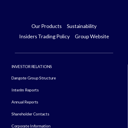
Our Products
Sustainability
Insiders Trading Policy
Group Website
INVESTOR RELATIONS
Dangote Group Structure
Interim Reports
Annual Reports
Shareholder Contacts
Corporate Information