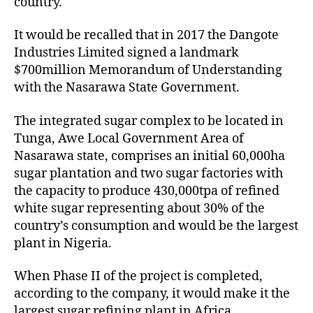
country.
It would be recalled that in 2017 the Dangote
Industries Limited signed a landmark
$700million Memorandum of Understanding
with the Nasarawa State Government.
The integrated sugar complex to be located in
Tunga, Awe Local Government Area of
Nasarawa state, comprises an initial 60,000ha
sugar plantation and two sugar factories with
the capacity to produce 430,000tpa of refined
white sugar representing about 30% of the
country’s consumption and would be the largest
plant in Nigeria.
When Phase II of the project is completed,
according to the company, it would make it the
largest sugar refining plant in Africa.