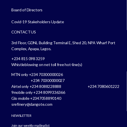
Board of Directors
Covid-19 Stakeholders Update
CONTACT US
3rd Floor, GDNL Building Terminal E, Shed 20, NPA Wharf Port
Complex, Apapa, Lagos.
+234 815 098 3259
Whistleblowing on net toll free hot-line(s)
MTN only +234 70300000026
+234 70300000027
Airtel only +234 8088228888 +234 7080601222
9mobile only +234 8099336366
Glo mobile +2347058890140
srefinery@dangote.com
NEWSLETTER
Join our weekly mailing list