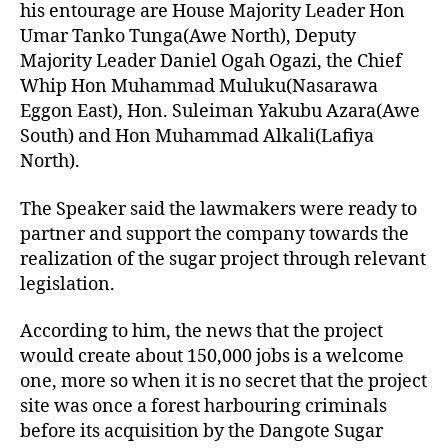
his entourage are House Majority Leader Hon
Umar Tanko Tunga(Awe North), Deputy
Majority Leader Daniel Ogah Ogazi, the Chief
Whip Hon Muhammad Muluku(Nasarawa
Eggon East), Hon. Suleiman Yakubu Azara(Awe
South) and Hon Muhammad Alkali(Lafiya
North).
The Speaker said the lawmakers were ready to
partner and support the company towards the
realization of the sugar project through relevant
legislation.
According to him, the news that the project
would create about 150,000 jobs is a welcome
one, more so when it is no secret that the project
site was once a forest harbouring criminals
before its acquisition by the Dangote Sugar