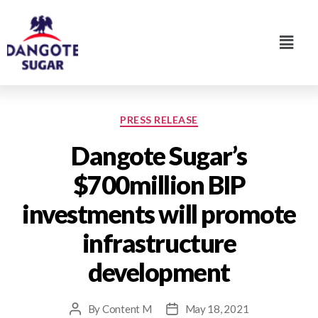
PRESS RELEASE
Dangote Sugar’s
$700million BIP
investments will promote
infrastructure
development
By
Content M
May 18, 2021