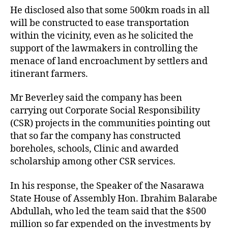
He disclosed also that some 500km roads in all
will be constructed to ease transportation
within the vicinity, even as he solicited the
support of the lawmakers in controlling the
menace of land encroachment by settlers and
itinerant farmers.
Mr Beverley said the company has been
carrying out Corporate Social Responsibility
(CSR) projects in the communities pointing out
that so far the company has constructed
boreholes, schools, Clinic and awarded
scholarship among other CSR services.
In his response, the Speaker of the Nasarawa
State House of Assembly Hon. Ibrahim Balarabe
Abdullah, who led the team said that the $500
million so far expended on the investments by